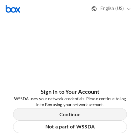
English (US)
Sign In to Your Account
WSSDA uses your network credentials. Please continue to log
in to Box using your network account.
Continue
Not a part of WSSDA