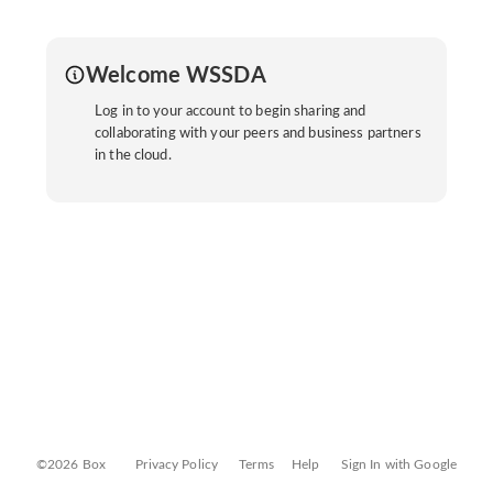
Welcome WSSDA
Log in to your account to begin sharing and
collaborating with your peers and business partners
in the cloud.
©2026 Box
Privacy Policy
Terms
Help
Sign In with Google